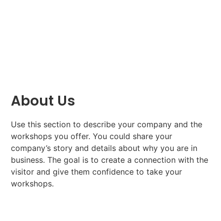
About Us
Use this section to describe your company and the
workshops you offer. You could share your
company’s story and details about why you are in
business. The goal is to create a connection with the
visitor and give them confidence to take your
workshops.