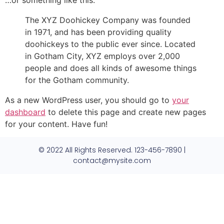
…or something like this:
The XYZ Doohickey Company was founded
in 1971, and has been providing quality
doohickeys to the public ever since. Located
in Gotham City, XYZ employs over 2,000
people and does all kinds of awesome things
for the Gotham community.
As a new WordPress user, you should go to
your
dashboard
to delete this page and create new pages
for your content. Have fun!
© 2022 All Rights Reserved. 123-456-7890 |
contact@mysite.com