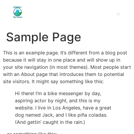
Sample Page
This is an example page. It’s different from a blog post
because it will stay in one place and will show up in
your site navigation (in most themes). Most people start
with an About page that introduces them to potential
site visitors. It might say something like this:
Hi there! I’m a bike messenger by day,
aspiring actor by night, and this is my
website. I live in Los Angeles, have a great
dog named Jack, and I like piña coladas.
(And gettin’ caught in the rain.)